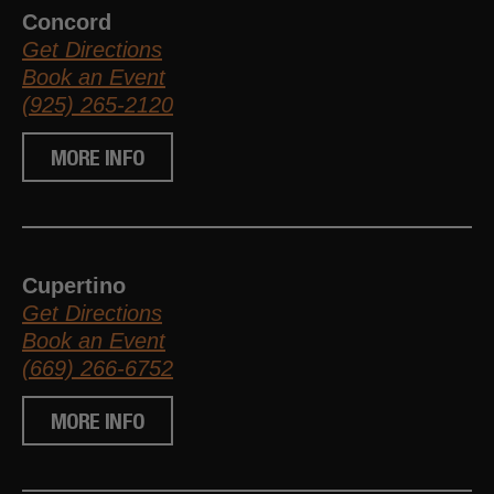
Concord
Get Directions
Book an Event
(925) 265-2120
MORE INFO
Cupertino
Get Directions
Book an Event
(669) 266-6752
MORE INFO