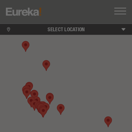
SELECT LOCATION