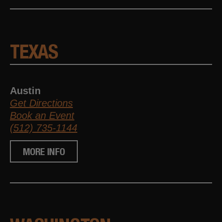
TEXAS
Austin
Get Directions
Book an Event
(512) 735-1144
MORE INFO