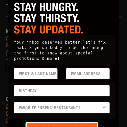
STAY HUNGRY.
STAY THIRSTY.
STAY UPDATED.
Mountain View
Get Directions
Your inbox deserves better—let’s fix
Book an Event
that. Sign up today to be the among
(650) 426-0582
the first to know about special
promotions & more!
MORE INFO
FIRST & LAST
EMAIL ADDRESS
BIRTHDAY
Ontario
PREFERRED LOCATION
Get Directions
Book an Event
(909) 284-1170