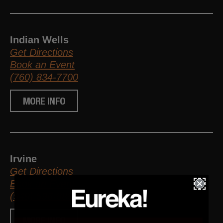
Indian Wells
Get Directions
Book an Event
(760) 834-7700
MORE INFO
Irvine
Get Directions
Book an Event
(949) 596-8881
MORE INFO