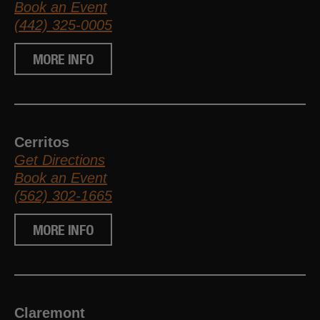
Book an Event
(442) 325-0005
MORE INFO
Cerritos
Get Directions
Book an Event
(562) 302-1665
MORE INFO
Claremont