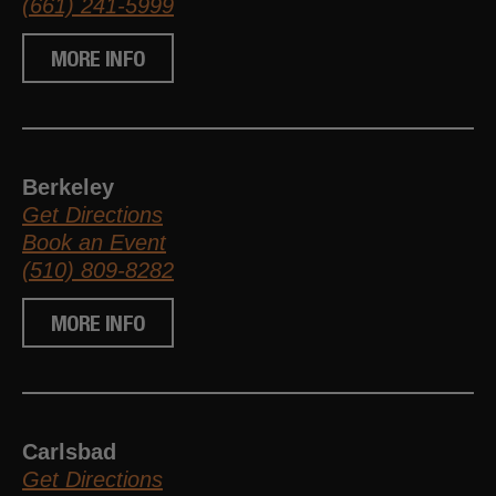
(661) 241-5999
MORE INFO
Berkeley
Get Directions
Book an Event
(510) 809-8282
MORE INFO
Carlsbad
Get Directions