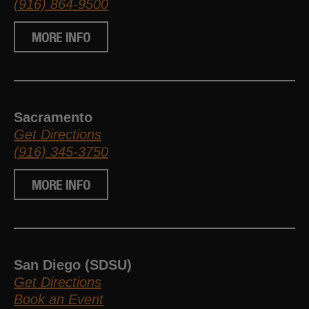
(916) 864-9500
MORE INFO
Sacramento
Get Directions
(916) 345-3750
MORE INFO
San Diego (SDSU)
Get Directions
Book an Event