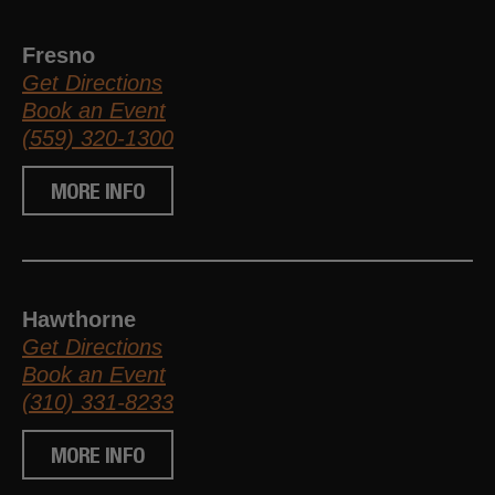
Fresno
Get Directions
Book an Event
(559) 320-1300
MORE INFO
Hawthorne
Get Directions
Book an Event
(310) 331-8233
MORE INFO