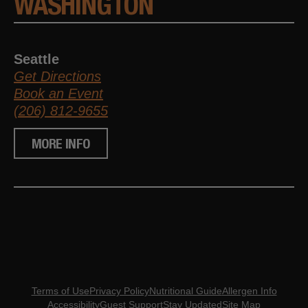
WASHINGTON
Seattle
Get Directions
Book an Event
(206) 812-9655
MORE INFO
Terms of Use
Privacy Policy
Nutritional Guide
Allergen Info
Accessibility
Guest Support
Stay Updated
Site Map