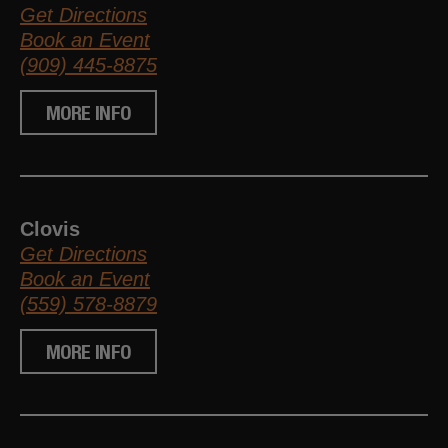
Get Directions
Book an Event
(909) 445-8875
MORE INFO
Clovis
Get Directions
Book an Event
(559) 578-8879
MORE INFO