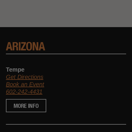
ARIZONA
Tempe
Get Directions
Book an Event
602-242-4431
MORE INFO