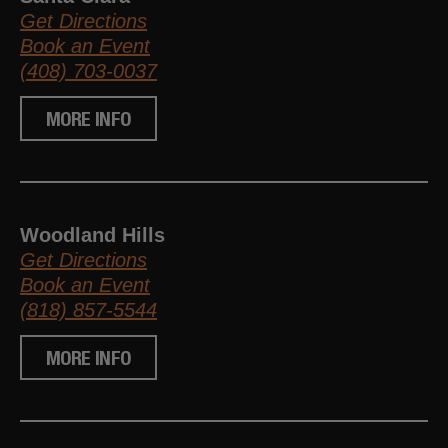
Get Directions
Book an Event
(408) 703-0037
MORE INFO
Woodland Hills
Get Directions
Book an Event
(818) 857-5544
MORE INFO