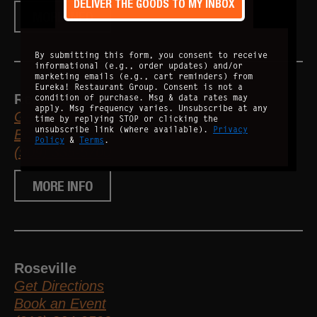
DELIVER THE GOODS TO MY INBOX
MORE INFO
By submitting this form, you consent to receive
informational (e.g., order updates) and/or
marketing emails (e.g., cart reminders) from
Eureka! Restaurant Group. Consent is not a
Redlands
condition of purchase. Msg & data rates may
apply. Msg frequency varies. Unsubscribe at any
Get Directions
time by replying STOP or clicking the
unsubscribe link (where available).
Privacy
Book an Event
Policy
&
Terms
.
(909) 335-5700
MORE INFO
Roseville
Get Directions
Book an Event