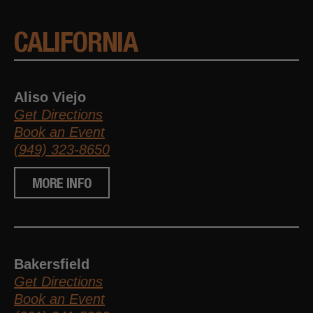
CALIFORNIA
Aliso Viejo
Get Directions
Book an Event
(949) 323-8650
MORE INFO
Bakersfield
Get Directions
Book an Event