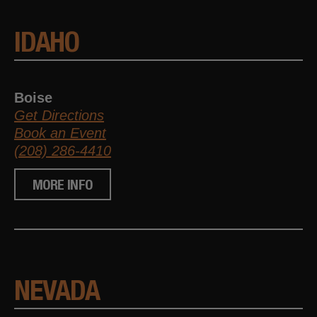
IDAHO
Boise
Get Directions
Book an Event
(208) 286-4410
MORE INFO
NEVADA