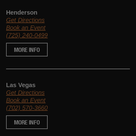
Henderson
Get Directions
Book an Event
(725) 240-0499
MORE INFO
Las Vegas
Get Directions
Book an Event
(702) 570-3660
MORE INFO