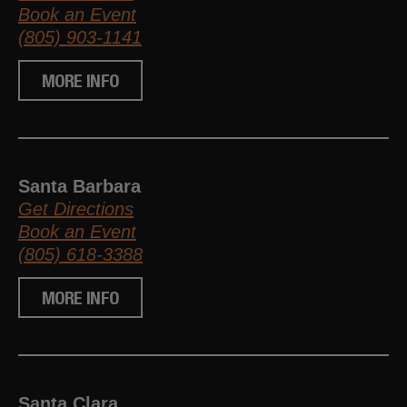
Book an Event
(805) 903-1141
MORE INFO
Santa Barbara
Get Directions
Book an Event
(805) 618-3388
MORE INFO
Santa Clara