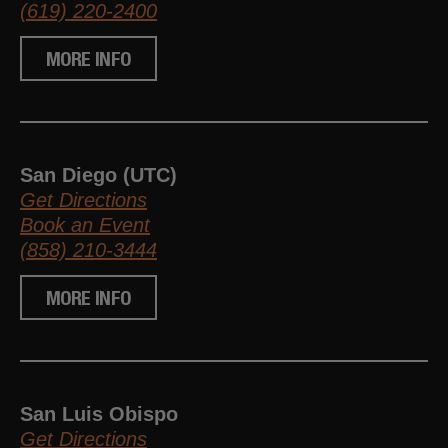
(619) 220-2400
MORE INFO
San Diego (UTC)
Get Directions
Book an Event
(858) 210-3444
MORE INFO
San Luis Obispo
Get Directions