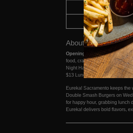
FOOD MENU
ORDER 
About
Eureka!
Sacra
Opening Monday, July 20
Loca
food, craft cocktails, local be
Night Happy Hour from 9 PM–clos
$13 Lunch Specials, available 
Eureka! Sacramento keeps the w
Double Smash Burgers on Wedne
for happy hour, grabbing lunch 
Eureka! delivers bold flavors, e