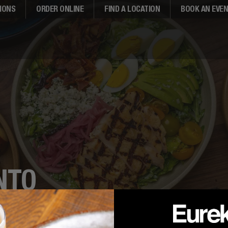
IONS
ORDER ONLINE
FIND A LOCATION
BOOK AN EVE
NTO