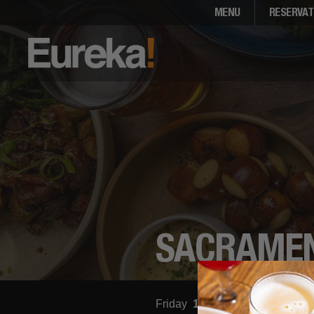
MENU
RESERVAT
SACRAME
Friday
11:00am - 12:00am