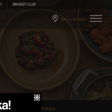
NT
WHISKEY CLUB
Select a location
Full Hours