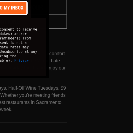
"HOPPY" HOUR
TO MY INBOX
VATIONS
consent to receive
dates) and/or
reminders) from
sent is not a
data rates may
Unsubscribe at any
n for elevated American comfort
king the
lable).
Privacy
 Hour from 3 PM–6 PM and Late
for weekday lunch and enjoy our
ays, Half-Off Wine Tuesdays, $9
hether you're meeting friends
est restaurants in Sacramento,
e week.