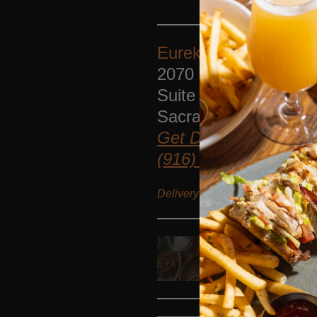
Eureka!
Sacramento
2070 Fair Oaks Blvd.
Suite 100
Sacramento
,
Californ
Get Directions
(916) 345-3750
Delivery options
Catering delive
FOOD MENU