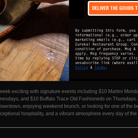
DRINKS MENU
DELIVER THE GOODS 
ONLINE
RESER
By submitting this form, you 
informational (e.g., order up
marketing emails (e.g., cart 
mento
:
Eureka! Restaurant Group. Con
condition of purchase. Msg & 
apply. Msg frequency varies. 
ted in the heart of Sacramento, Eureka! is your go-to destinatio
time by replying STOP or clic
unsubscribe link (where avai
ers, and an energetic dining experience. Join us daily for Happy
Policy
&
Terms
.
e, featuring craveable bites and handcrafted drinks. Stop by 
Monday through Friday.
eek exciting with signature events including $10 Martini Mond
sdays, and $10 Buffalo Trace Old Fashioneds on Thursdays. W
downtown, enjoying weekend brunch, or looking for one of the b
xceptional hospitality, and a vibrant atmosphere every day of th