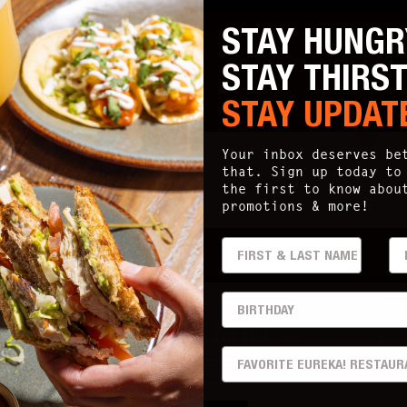
STAY HUNGR
STAY THIRS
STAY UPDAT
ia
95825
Your inbox deserves be
that. Sign up today to
the first to know abou
promotions & more!
FIRST & LAST
EM
ry
BIRTHDAY
DRINKS MENU
PREFERRED LOCATION