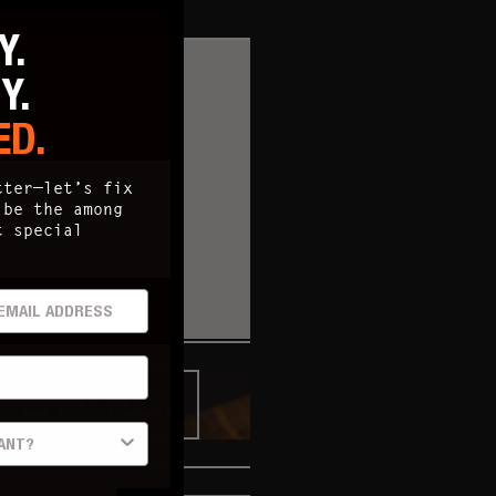
Y.
TY.
ED.
tter—let’s fix
 be the among
t special
AIL ADDRESS
"HOPPY" HOUR