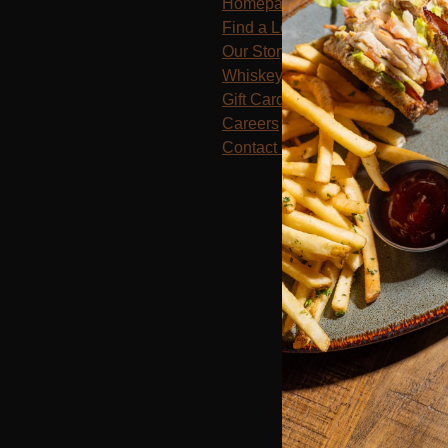
Homepage
Find a Location
Our Story
Whiskey Club
Gift Cards
Careers
Contact Us
Terms of Use
Priv