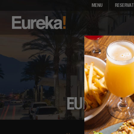
MENU
RESERVAT
EUREKA! 