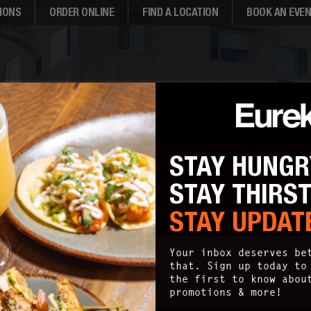
IONS
ORDER ONLINE
FIND A LOCATION
BOOK AN EVE
STAY HUNGR
STAY THIRS
STAY UPDAT
SITEMAP
Your inbox deserves be
that. Sign up today to
the first to know abou
promotions & more!