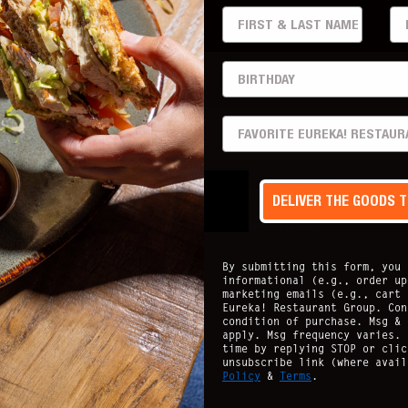
FIRST & LAST
EM
BIRTHDAY
PREFERRED LOCATION
acy Policy
Nutritional Guide
Allergen Info
Accessibility
Guest Support
Stay
DELIVER THE GOODS 
Copyright ©
2026
- Eureka Restaurant Group
By submitting this form, you 
informational (e.g., order up
marketing emails (e.g., cart 
Eureka! Restaurant Group. Con
condition of purchase. Msg & 
apply. Msg frequency varies. 
time by replying STOP or clic
unsubscribe link (where avai
Policy
&
Terms
.