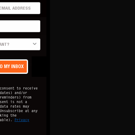
AIL ADDRESS
 Updated
Site Map
TO MY INBOX
consent to receive
dates) and/or
reminders) from
sent is not a
data rates may
Unsubscribe at any
king the
lable).
Privacy