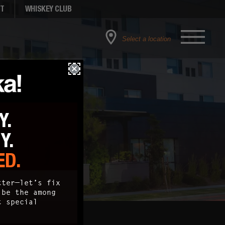
NT
WHISKEY CLUB
Select a location
Y.
TY.
ED.
tter—let’s fix
 be the among
t special