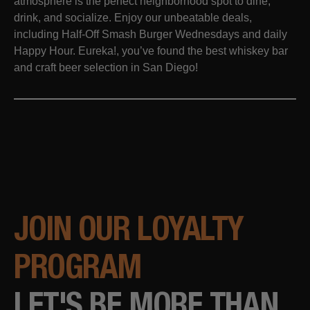
atmosphere is the perfect neighborhood spot to dine,
drink, and socialize. Enjoy our unbeatable deals,
including Half-Off Smash Burger Wednesdays and daily
Happy Hour. Eureka!, you’ve found the best whiskey bar
and craft beer selection in San Diego!
JOIN OUR LOYALTY
PROGRAM
LET'S BE MORE THAN