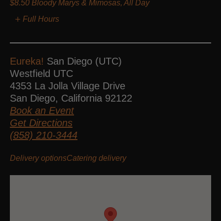
$8.50 Bloody Marys & Mimosas, All Day
Full Hours
Eureka!
San Diego (UTC)
Westfield UTC
4353 La Jolla Village Drive
San Diego
,
California
92122
Book an Event
Get Directions
(858) 210-3444
Delivery options
Catering delivery