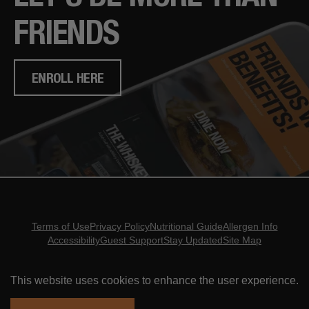
FRIENDS
ENROLL HERE
Terms of Use
Privacy Policy
Nutritional Guide
Allergen Info
Accessibility
Guest Support
Stay Updated
Site Map
Copyright ©
2026
- Eureka Restaurant Group
This website uses cookies to enhance the user experience.
ORDER ONLINE
RESERVATIONS