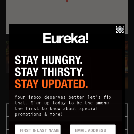
FOOD MENU
STAY HUNGRY.
DRINKS MENU
STAY THIRSTY.
STAY UPDATED.
"HOPPY" HOUR
Your inbox deserves better—let’s fix
that. Sign up today to be the among
the first to know about special
FOOD MENU
promotions & more!
DRINKS MENU
FIRST & LAST
EMAIL ADDRESS