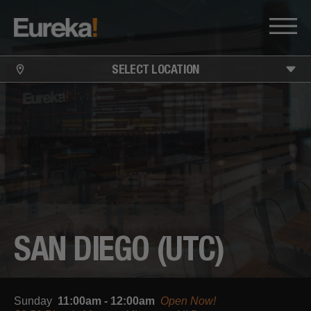
SELECT LOCATION
SAN DIEGO (UTC)
Sunday
11:00am - 12:00am
Open Now!