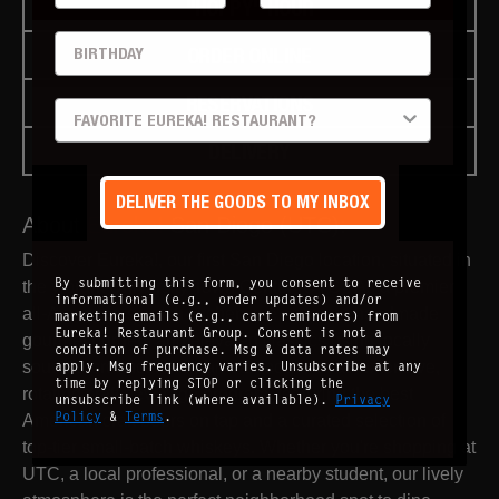
"HOPPY" HOUR
BIRTHDAY
ORDER ONLINE
RESERVATIONS
PREFERRED LOCATION
DELIVERY
DELIVER THE GOODS TO MY INBOX
About
Eureka!
San Diego (UTC)
:
Discover Eureka!, our first San Diego location, situated in
By submitting this form, you consent to receive
the vibrant University Town Center (UTC). As a premier
informational (e.g., order updates) and/or
all-American scratch kitchen, we serve up handmade
marketing emails (e.g., cart reminders) from
Eureka! Restaurant Group. Consent is not a
gourmet burgers and elevated classics using locally
condition of purchase. Msg & data rates may
sourced produce. We pair our food with an extensive,
apply. Msg frequency varies. Unsubscribe at any
time by replying STOP or clicking the
rotating craft beverage program, featuring the best
unsubscribe link (where available).
Privacy
Policy
&
Terms
.
American craft beers on tap and a curated selection of
top-tier small-batch whiskeys. Whether you're shopping at
UTC, a local professional, or a nearby student, our lively