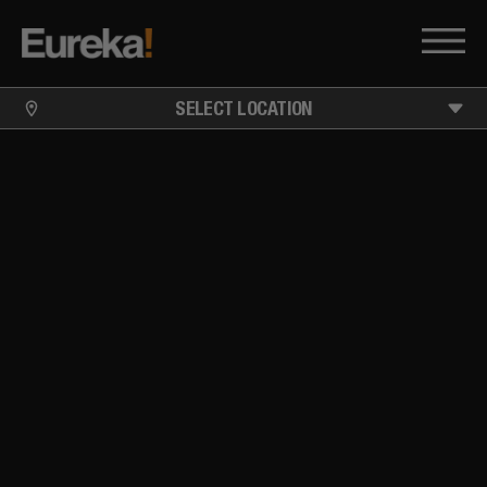
SELECT LOCATION