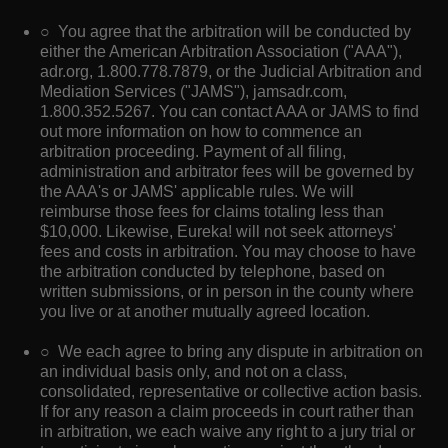
○ You agree that the arbitration will be conducted by
either the American Arbitration Association ("AAA"),
adr.org, 1.800.778.7879, or the Judicial Arbitration and
Mediation Services ("JAMS"), jamsadr.com,
1.800.352.5267. You can contact AAA or JAMS to find
out more information on how to commence an
arbitration proceeding. Payment of all filing,
administration and arbitrator fees will be governed by
the AAA's or JAMS' applicable rules. We will
reimburse those fees for claims totaling less than
$10,000. Likewise, Eureka! will not seek attorneys'
fees and costs in arbitration. You may choose to have
the arbitration conducted by telephone, based on
written submissions, or in person in the county where
you live or at another mutually agreed location.
○ We each agree to bring any dispute in arbitration on
an individual basis only, and not on a class,
consolidated, representative or collective action basis.
If for any reason a claim proceeds in court rather than
in arbitration, we each waive any right to a jury trial or