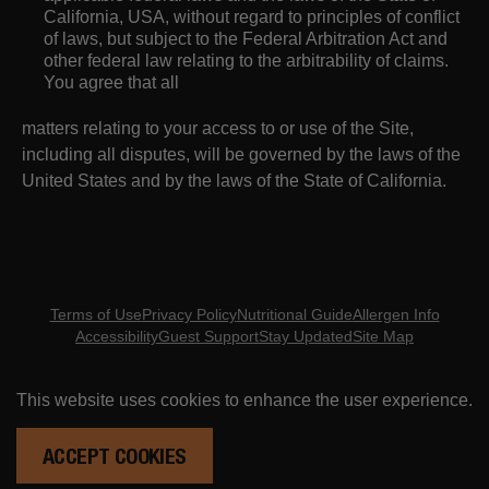
California, USA, without regard to principles of conflict
of laws, but subject to the Federal Arbitration Act and
other federal law relating to the arbitrability of claims.
You agree that all
matters relating to your access to or use of the Site,
including all disputes, will be governed by the laws of the
United States and by the laws of the State of California.
Terms of Use
Privacy Policy
Nutritional Guide
Allergen Info
Accessibility
Guest Support
Stay Updated
Site Map
Copyright ©
2026
- Eureka Restaurant Group
This website uses cookies to enhance the user experience.
ORDER ONLINE
RESERVATIONS
ACCEPT COOKIES
ARE YOU MID? DO YOU NOT KNOW WHAT THAT MEANS? DON'T BE CRINGE. GET UP TO DATE HERE.