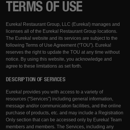
TERMS OF USE
Eureka! Restaurant Group, LLC (Eureka!) manages and
licenses all of the Eureka! Restaurant Group locations.
The Eureka! website and its services are subject to the
following Terms of Use Agreement (“TOU”). Eureka!
reserves the right to update the TOU at any time without
notice. By using this website, you acknowledge and
agree to these limitations as set forth.
DESCRIPTION OF SERVICES
Eureka! provides you with access to a variety of
resources (“Services”) including general information,
message and/or communication facilities, and the online
purchase of products, etc. and may include a Registration
Only section that can be accessed only by Eureka! Team
members and members. The Services, including any