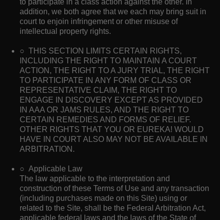
to participate in a class action against the other. In
addition, we both agree that we each may bring suit in
court to enjoin infringement or other misuse of
intellectual property rights.
○ THIS SECTION LIMITS CERTAIN RIGHTS,
INCLUDING THE RIGHT TO MAINTAIN A COURT
ACTION, THE RIGHT TO A JURY TRIAL, THE RIGHT
TO PARTICIPATE IN ANY FORM OF CLASS OR
REPRESENTATIVE CLAIM, THE RIGHT TO
ENGAGE IN DISCOVERY EXCEPT AS PROVIDED
IN AAA OR JAMS RULES, AND THE RIGHT TO
CERTAIN REMEDIES AND FORMS OF RELIEF.
OTHER RIGHTS THAT YOU OR EUREKA! WOULD
HAVE IN COURT ALSO MAY NOT BE AVAILABLE IN
ARBITRATION.
○ Applicable Law
The law applicable to the interpretation and
construction of these Terms of Use and any transaction
(including purchases made on this Site) using or
related to the Site, shall be the Federal Arbitration Act,
applicable federal laws and the laws of the State of