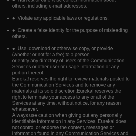
others, including e-mail addresses.
● Violate any applicable laws or regulations.
● Create a false identity for the purpose of misleading
others.
● Use, download or otherwise copy, or provide
(whether or not for a fee) to a person
or entity any directory of users of the Communication
Services or other user or usage information or any
portion thereof.
Eureka! reserves the right to review materials posted to
the Communication Services and to remove any
materials at its sole discretion.Eureka! reserves the
right to terminate your access to any or all of the
Services at any time, without notice, for any reason
whatsoever.
Always use caution when giving out any personally
identifiable information in any Services. Eureka! does
not control or endorse the content, messages or
information found in any Communication Services and,