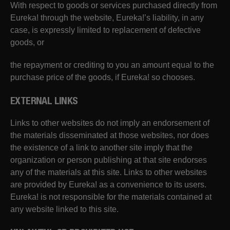
With respect to goods or services purchased directly from
Eureka! through the website, Eureka!’s liability, in any
case, is expressly limited to replacement of defective
goods, or
the repayment or crediting to you an amount equal to the
purchase price of the goods, if Eureka! so chooses.
EXTERNAL LINKS
Links to other websites do not imply an endorsement of
the materials disseminated at those websites, nor does
the existence of a link to another site imply that the
organization or person publishing at that site endorses
any of the materials at this site. Links to other websites
are provided by Eureka! as a convenience to its users.
Eureka! is not responsible for the materials contained at
any website linked to this site.