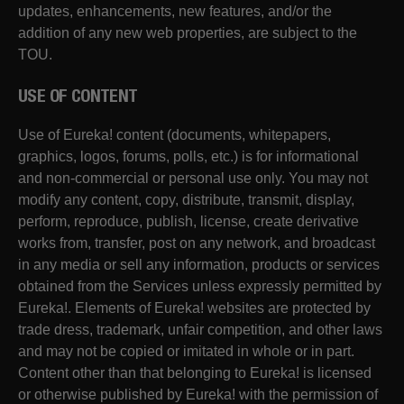
updates, enhancements, new features, and/or the
addition of any new web properties, are subject to the
TOU.
USE OF CONTENT
Use of Eureka! content (documents, whitepapers,
graphics, logos, forums, polls, etc.) is for informational
and non-commercial or personal use only. You may not
modify any content, copy, distribute, transmit, display,
perform, reproduce, publish, license, create derivative
works from, transfer, post on any network, and broadcast
in any media or sell any information, products or services
obtained from the Services unless expressly permitted by
Eureka!. Elements of Eureka! websites are protected by
trade dress, trademark, unfair competition, and other laws
and may not be copied or imitated in whole or in part.
Content other than that belonging to Eureka! is licensed
or otherwise published by Eureka! with the permission of