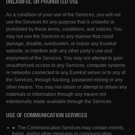
UNLAWFUL OR PROHIBITED USE
As a condition of your use of the Services, you will not
use the Services for any purpose that is unlawful or
prohibited by these terms, conditions, and notices. You
may not use the Services in any manner that could
damage, disable, overburden, or impair any Eureka!
website, or interfere with any other party's use and
enjoyment of the Services. You may not attempt to gain
unauthorized access to any Services, computer systems
or networks connected to any Eureka! server or to any of
the Services, through hacking, password mining or any
other means. You may not obtain or attempt to obtain any
materials or information through any means not
intentionally made available through the Services.
USE OF COMMUNICATION SERVICES
● The Communication Services may contain events,
forms, and/or other message or communication