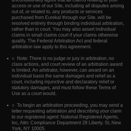
access or use of our Site, including all disputes arising
out of, or related to, any products or services
purchased from Eureka! through our Site, will be
resolved entirely through binding individual arbitration,
rather than in court. You may also assert individual
claims in small claims court if your claims otherwise
qualify. The Federal Arbitration Act and federal
arbitration law apply to this agreement.
○ Note: There is no judge or jury in arbitration, no
class actions, and court review of an arbitration award
is limited. An arbitrator, however, can award on an
individual basis the same damages and relief as a
court, including injunctive and declaratory relief or
statutory damages, and must follow these Terms of
Use as a court would.
○ To begin an arbitration proceeding, you may send a
letter requesting arbitration and describing your claim
to our registered agent: National Registered Agents,
Inc, Attn: Compliance Department 28 Liberty. St, New
York, NY 10005.