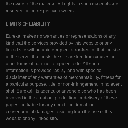
the owner of the material. All rights in such materials are
reserved to the respective owners.
LIMITS OF LIABILITY
Eureka! makes no warranties or representations of any
kind that the services provided by this website or any
linked site will be uninterrupted, error-free, or that the site
or the server that hosts the site are free from viruses or
other forms of harmful computer code. All such
information is provided “as is,” and with specific
disclaimer of any warranties of merchantability, fitness for
a particular purpose, title, or non-infringement. In no event
shall Eureka!, its agents, or anyone else who has been
involved in the creation, production, or delivery of these
pages, be liable for any direct, incidental, or
consequential damages resulting from the use of this
website or any linked site.