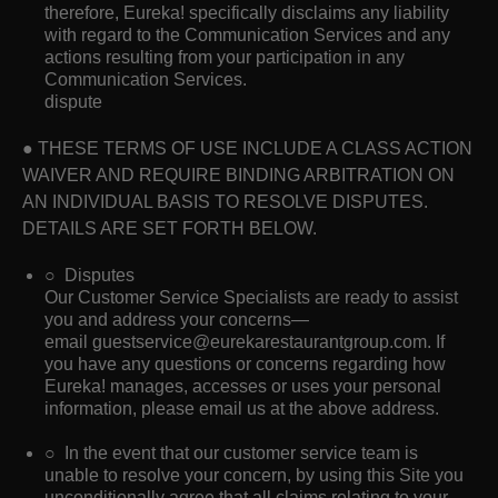
therefore, Eureka! specifically disclaims any liability
with regard to the Communication Services and any
actions resulting from your participation in any
Communication Services.
dispute
● THESE TERMS OF USE INCLUDE A CLASS ACTION
WAIVER AND REQUIRE BINDING ARBITRATION ON
AN INDIVIDUAL BASIS TO RESOLVE DISPUTES.
DETAILS ARE SET FORTH BELOW.
○ Disputes
Our Customer Service Specialists are ready to assist
you and address your concerns—
email guestservice@eurekarestaurantgroup.com. If
you have any questions or concerns regarding how
Eureka! manages, accesses or uses your personal
information, please email us at the above address.
○ In the event that our customer service team is
unable to resolve your concern, by using this Site you
unconditionally agree that all claims relating to your