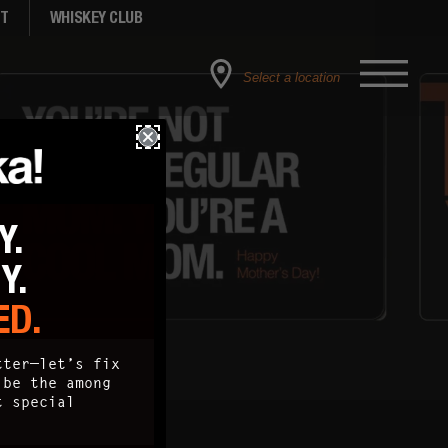
NT
WHISKEY CLUB
Select a location
Y.
TY.
ED.
tter—let’s fix
 be the among
t special