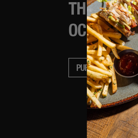
THE GIFT 
OCCASION.
PURCHASE
CH
Terms of Use
Priv