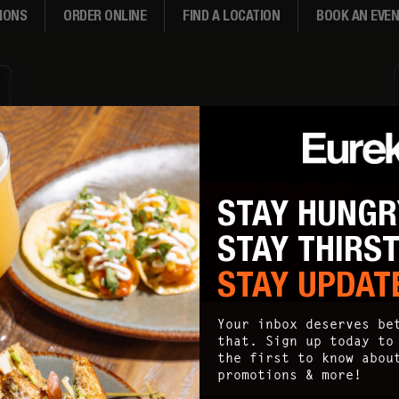
IONS
ORDER ONLINE
FIND A LOCATION
BOOK AN EVE
STAY HUNGR
STAY THIRS
STAY UPDAT
Your inbox deserves be
that. Sign up today to
the first to know abou
promotions & more!