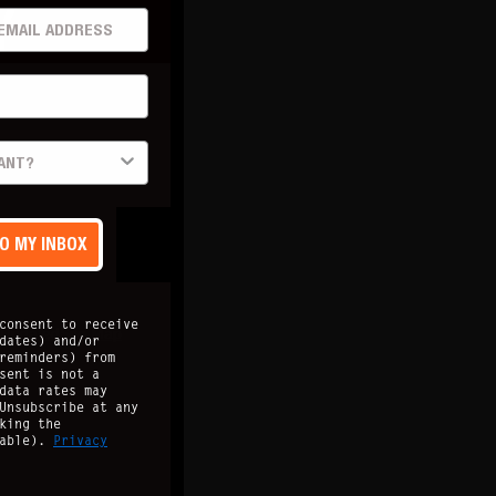
Y
AIL ADDRESS
TO MY INBOX
consent to receive
 Updated
Site Map
dates) and/or
reminders) from
sent is not a
data rates may
Unsubscribe at any
king the
lable).
Privacy