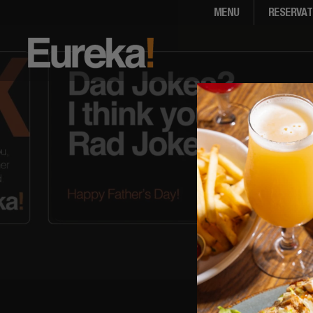
MENU
RESERVAT