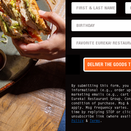
THAT'S GREAT FOR AN
FIRST & LAST
EM
..
BIRTHDAY
PREFERRED LOCATION
ECK CARD BALANCE
ORDER STATUS
DELIVER THE GOODS 
By submitting this form, you 
acy Policy
Nutritional Guide
Allergen Info
Accessibility
Guest Support
Stay
informational (e.g., order up
marketing emails (e.g., cart 
Eureka! Restaurant Group. Con
Copyright ©
2026
- Eureka Restaurant Group
condition of purchase. Msg & 
apply. Msg frequency varies. 
time by replying STOP or clic
unsubscribe link (where avai
Policy
&
Terms
.