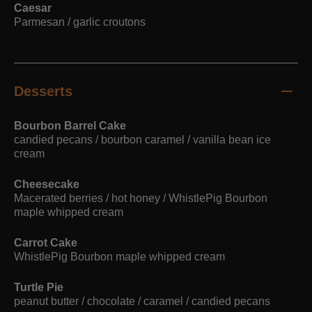
Caesar
Parmesan / garlic croutons
Desserts
Bourbon Barrel Cake
candied pecans / bourbon caramel / vanilla bean ice
cream
Cheesecake
Macerated berries / hot honey / WhistlePig Bourbon
maple whipped cream
Carrot Cake
WhistlePig Bourbon maple whipped cream
Turtle Pie
peanut butter / chocolate / caramel / candied pecans