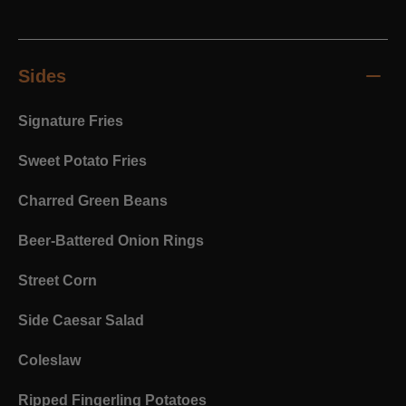
Sides
Signature Fries
Sweet Potato Fries
Charred Green Beans
Beer-Battered Onion Rings
Street Corn
Side Caesar Salad
Coleslaw
Ripped Fingerling Potatoes