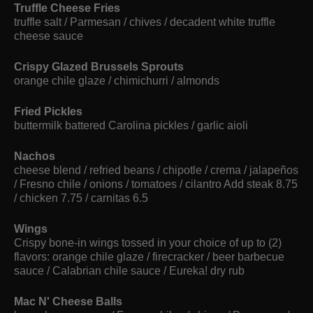
Truffle Cheese Fries
truffle salt / Parmesan / chives / decadent white truffle
cheese sauce
Crispy Glazed Brussels Sprouts
orange chile glaze / chimichurri / almonds
Fried Pickles
buttermilk battered Carolina pickles / garlic aioli
Nachos
cheese blend / refried beans / chipotle / crema / jalapeños
/ Fresno chile / onions / tomatoes / cilantro Add steak 8.75
/ chicken 7.75 / carnitas 6.5
Wings
Crispy bone-in wings tossed in your choice of up to (2)
flavors: orange chile glaze / firecracker / beer barbecue
sauce / Calabrian chile sauce / Eureka! dry rub
Mac N' Cheese Balls