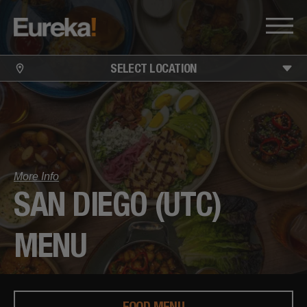
SELECT LOCATION
More Info
SAN DIEGO (UTC)
MENU
FOOD MENU