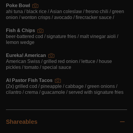
Poke Bowl
ahi tuna / black rice / Asian coleslaw / fresno chili / green
onion / wonton crisps / avocado / firecracker sauce /
Fish & Chips
beer-battered cod / signature fries / malt vinegar aioli /
lemon wedge
Eureka! American
American Swiss / grilled red onion / lettuce / house
pickles / tomato / special sauce
Al Pastor Fish Tacos
(2x) grilled cod / pineapple / cabbage / green onions /
cilantro / crema / guacamole / served with signature fries
Shareables