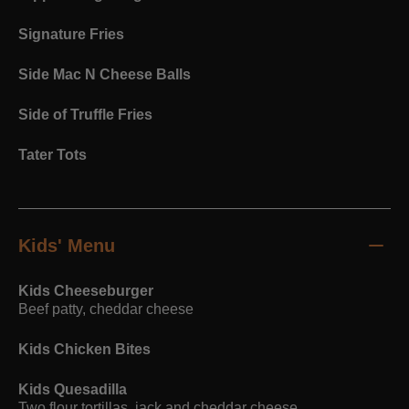
Signature Fries
Side Mac N Cheese Balls
Side of Truffle Fries
Tater Tots
Kids' Menu
Kids Cheeseburger
Beef patty, cheddar cheese
Kids Chicken Bites
Kids Quesadilla
Two flour tortillas, jack and cheddar cheese