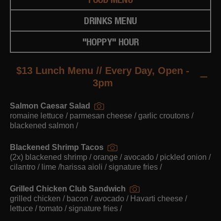
DRINKS MENU
"HOPPY" HOUR
$13 Lunch Menu // Every Day, Open -
3pm
Salmon Caesar Salad
romaine lettuce / parmesan cheese / garlic croutons /
blackened salmon /
Blackened Shrimp Tacos
(2x) blackened shrimp / orange / avocado / pickled onion /
cilantro / lime /harissa aioli / signature fries /
Grilled Chicken Club Sandwich
grilled chicken / bacon / avocado / Havarti cheese /
lettuce / tomato / signature fries /