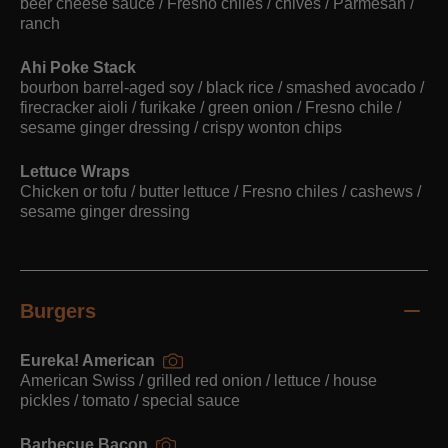
beer cheese sauce / Fresno chiles / chives / Parmesan /
ranch
Ahi Poke Stack
bourbon barrel-aged soy / black rice / smashed avocado /
firecracker aioli / furikake / green onion / Fresno chile /
sesame ginger dressing / crispy wonton chips
Lettuce Wraps
Chicken or tofu / butter lettuce / Fresno chiles / cashews /
sesame ginger dressing
Burgers
Eureka! American
American Swiss / grilled red onion / lettuce / house
pickles / tomato / special sauce
Barbecue Bacon