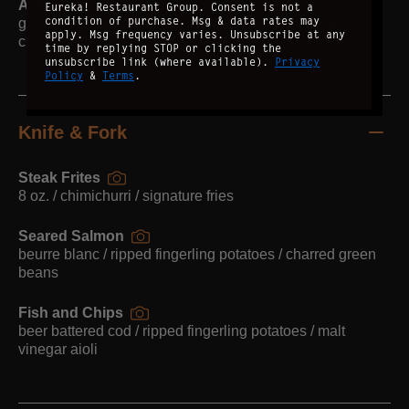
Al Pastor Fish Tacos
Eureka! Restaurant Group. Consent is not a
condition of purchase. Msg & data rates may
grilled mahi mahi / pineapple / cabbage / green onions /
apply. Msg frequency varies. Unsubscribe at any
cilantro / crema
time by replying STOP or clicking the
unsubscribe link (where available).
Privacy
Policy
&
Terms
.
Knife & Fork
Steak Frites
8 oz. / chimichurri / signature fries
Seared Salmon
beurre blanc / ripped fingerling potatoes / charred green
beans
Fish and Chips
beer battered cod / ripped fingerling potatoes / malt
vinegar aioli