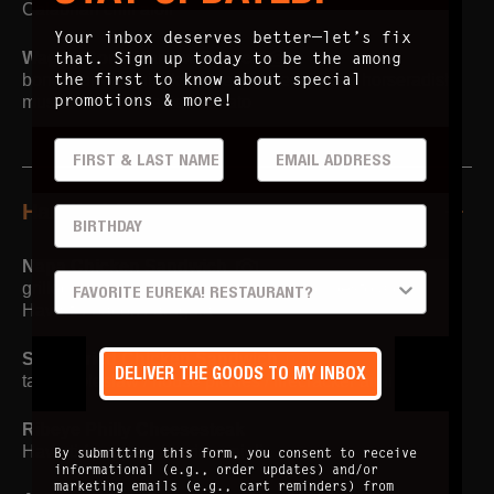
Calabrian chili aioli
Your inbox deserves better—let’s fix
that. Sign up today to be the among
Wagyu Bone Marrow Burger
the first to know about special
bone marrow shiitake butter / grilled onion / horseradish
promotions & more!
mustard aioli / roasted tomato
FIRST & LAST
EMAIL ADDRESS
Handhelds
BIRTHDAY
Napa Chicken Sandwich
PREFERRED LOCATION
grilled chicken breast / roasted tomato / pesto aioli /
Havarti / bacon / arugula
Spicy Fried Chicken Sandwich
DELIVER THE GOODS TO MY INBOX
tangy coleslaw / house pickles / firecracker aioli
Ribeye Philly Cheesesteak
Havarti / peppers / harissa aioli
By submitting this form, you consent to receive
informational (e.g., order updates) and/or
marketing emails (e.g., cart reminders) from