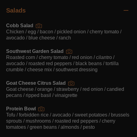
Salads
Cobb Salad
Chicken / egg / bacon / pickled onion / cherry tomato /
avocado / blue cheese / ranch
Southwest Garden Salad
Roasted corn / cherry tomato / red onion / cilantro /
avocado / roasted red peppers / black beans / tortilla
crumble / cheese mix / southwest dressing
Goat Cheese Citrus Salad
Goat cheese / orange / strawberry / red onion / candied
pecans / ripped basil / vinaigrette
Protein Bowl
Tofu / forbidden rice / avocado / sweet potatoes / brussels
sprouts / mushrooms / roasted red peppers / cherry
tomatoes / green beans / almonds / pesto