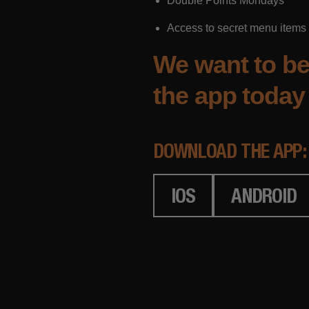
Double Points Mondays
Access to secret menu items
We want to be
the app today 
DOWNLOAD THE APP:
IOS
ANDROID