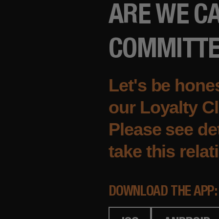
ARE WE CA
COMMITT
Let's be hones
our Loyalty Cl
Please see det
take this relat
DOWNLOAD THE APP: