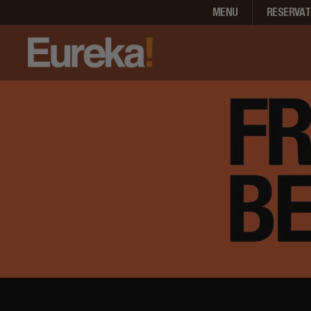
MENU
RESERVAT