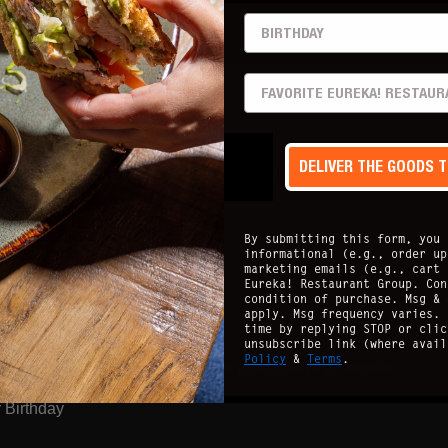
BIRTHDAY
pm - 6pm
PREFERRED LOCATION
 all Casual
Perks):
DELIVER THE GOODS 
By submitting this form, you 
informational (e.g., order up
 every 3 months
marketing emails (e.g., cart 
Eureka! Restaurant Group. Con
condition of purchase. Msg & 
apply. Msg frequency varies. 
time by replying STOP or clic
unsubscribe link (where avai
Policy
&
Terms
.
+ $15 off your next visit with the purchase of an entrée
 Birthday