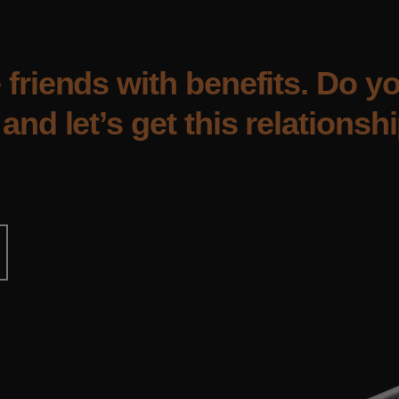
 friends with benefits. Do 
and let’s get this relationshi