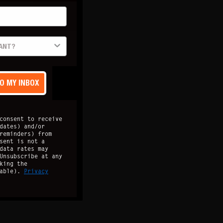
TO MY INBOX
consent to receive
dates) and/or
reminders) from
sent is not a
data rates may
Unsubscribe at any
king the
lable).
Privacy