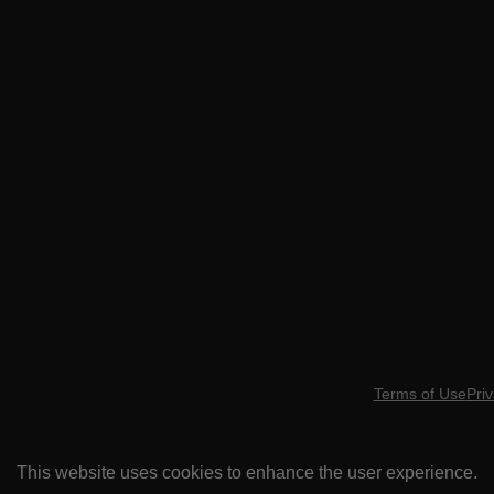
Terms of Use
Priv
This website uses cookies to enhance the user experience.
ARE YOU MI