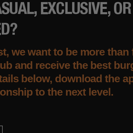
SUAL, EXCLUSIVE, OR
ED?
t, we want to be more than 
ub and receive the best burg
ails below, download the ap
ionship to the next level.