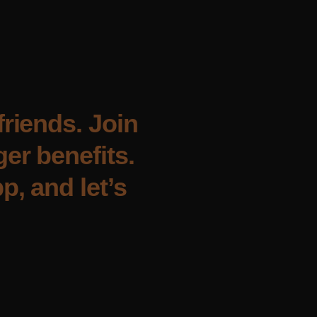
friends. Join
er benefits.
p, and let’s