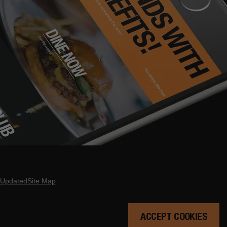
 Updated
Site Map
ACCEPT COOKIES
 DATE HERE.