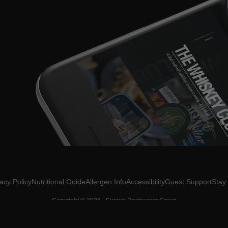
acy Policy
Nutritional Guide
Allergen Info
Accessibility
Guest Support
Stay
Copyright ©
2026
- Eureka Restaurant Group
D? DO YOU NOT KNOW WHAT THAT MEANS? DON'T BE CRINGE. GET UP TO