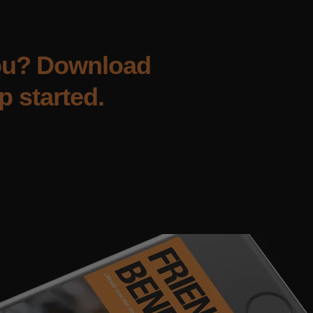
you? Download
p started.