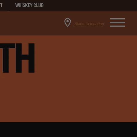
NT
WHISKEY CLUB
Select a location