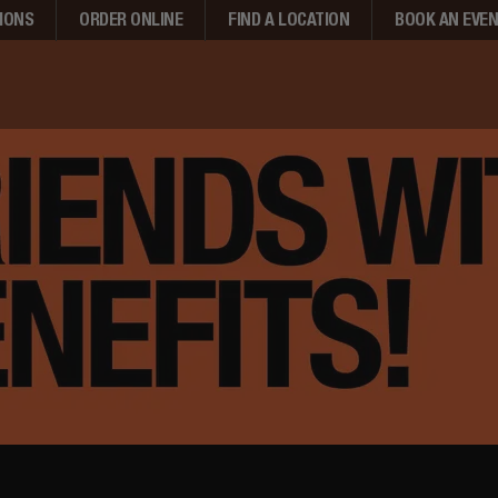
IONS
ORDER ONLINE
FIND A LOCATION
BOOK AN EVE