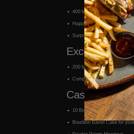
400 bonus points
Happy Hour On Weekends 3
Surprise & Delights
Exclusive (plus
200 bonus points
Complimentary side upgrade
Casual:
10 Bonus Points upon sign-up 
Bourbon Barrel Cake for your