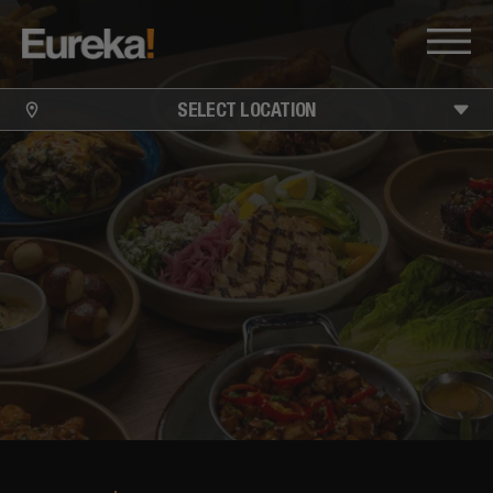
SELECT LOCATION