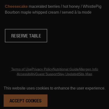
Cheesecake
macerated berries / hot honey / WhistlePig
Bourbon maple whipped cream / served à la mode
RESERVE TABLE
Terms of Use
Privacy Policy
Nutritional Guide
Allergen Info
Accessibility
Guest Support
Stay Updated
Site Map
Copyright ©
2026
- Eureka Restaurant Group
This website uses cookies to enhance the user experience.
ORDER ONLINE
RESERVATIONS
ACCEPT COOKIES
ARE YOU MID? DO YOU NOT KNOW WHAT THAT MEANS? DON'T BE CRINGE. GET UP TO DATE HERE.