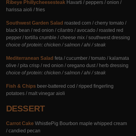
Ribeye Phillycheesesteak
Havarti / peppers / onion /
harissa aioli / fries
Southwest Garden Salad
roasted corn / cherry tomato /
black bean / red onion / cilantro / avocado / roasted red
pepper / tortilla crumble / cheese mix / southwest dressing
choice of protein: chicken / salmon / ahi / steak
Mediterranean Salad
feta / cucumber / tomato / kalamata
olive / pita crisp / red onion / oregano dust / herb dressing
choice of protein: chicken / salmon / ahi / steak
Fish & Chips
beer-battered cod / ripped fingerling
potatoes / malt vinegar aioli
DESSERT
Carrot Cake
WhistlePig Bourbon maple whipped cream
/ candied pecan