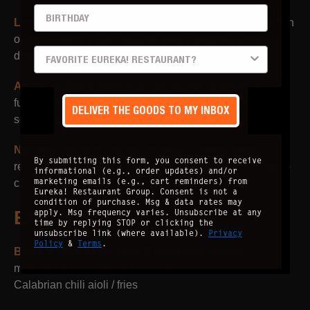
BIRTHDAY
Lettuce Wraps
choice of chicken or tofu / cashew / green
onion / Fresno chile / sesame seed / sesame ginger
PREFERRED LOCATION
dressing
Ahi Poke Stack
black rice / soy sauce / guacamole /
furikake /firecracker aioli / green onion / Fresno chili /
DELIVER THE GOODS TO MY INBOX
sesame ginger vinaigrette
Nachos
choice of chicken or steak / cheese blend /
By submitting this form, you consent to receive
refried beans / chipotle sauce / crema / jalapeño / Fresno
informational (e.g., order updates) and/or
marketing emails (e.g., cart reminders) from
chile / onion / tomato / cilantro
Eureka! Restaurant Group. Consent is not a
condition of purchase. Msg & data rates may
ENTRÉE
apply. Msg frequency varies. Unsubscribe at any
time by replying STOP or clicking the
unsubscribe link (where available).
Privacy
Policy
&
Terms
.
Black & Blue Mushroom Burger
blue cheese /
mushroom / caramelized whiskey onion / arugula /
Calabrian chili aioli / fries