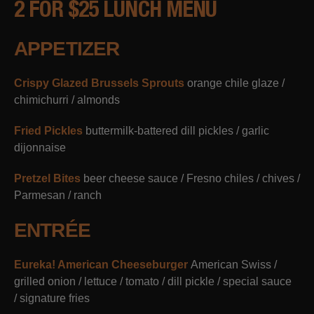
2 FOR $25 LUNCH MENU
APPETIZER
Crispy Glazed Brussels Sprouts
orange chile glaze /
chimichurri / almonds
Fried Pickles
buttermilk-battered dill pickles / garlic
dijonnaise
Pretzel Bites
beer cheese sauce / Fresno chiles / chives /
Parmesan / ranch
ENTRÉE
Eureka! American Cheeseburger
American Swiss /
grilled onion / lettuce / tomato / dill pickle / special sauce
/ signature fries