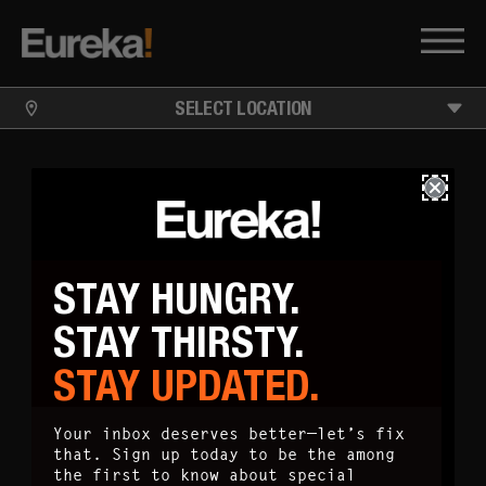
SELECT LOCATION
STAY HUNGRY.
STAY THIRSTY.
STAY UPDATED.
Your inbox deserves better—let’s fix
that. Sign up today to be the among
the first to know about special