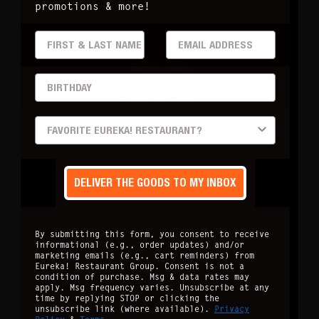
promotions & more!
FIRST & LAST
EMAIL ADDRESS
404
BIRTHDAY
Page not found
PREFERRED LOCATION
DELIVER THE GOODS TO MY INBOX
By submitting this form, you consent to receive
informational (e.g., order updates) and/or
marketing emails (e.g., cart reminders) from
Eureka! Restaurant Group. Consent is not a
condition of purchase. Msg & data rates may
apply. Msg frequency varies. Unsubscribe at any
time by replying STOP or clicking the
unsubscribe link (where available).
Privacy